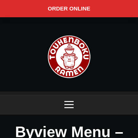
ORDER ONLINE
Byview Menu –