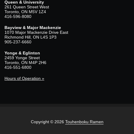
Queen & University
261 Queen Street West
Toronto, ON M5V 1Z4
416-596-8080
Bayview & Major Mackenzie
1070 Major Mackenzie Drive East
Richmond Hill, ON L4S 1P3
905-237-6660
Yonge & Eglinton
2459 Yonge Street
Toronto, ON M4P 2H6
416-551-6800
Hours of Operation »
Copyright © 2026
Touhenboku Ramen