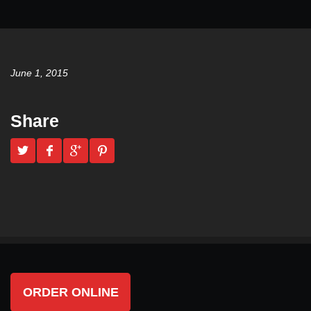
June 1, 2015
Share
ORDER ONLINE