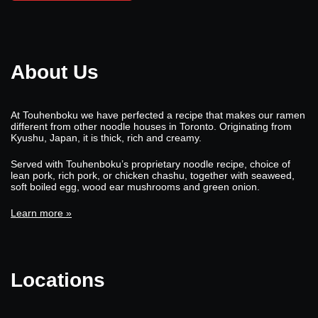
About Us
At Touhenboku we have perfected a recipe that makes our ramen
different from other noodle houses in Toronto. Originating from
Kyushu, Japan, it is thick, rich and creamy.
Served with Touhenboku’s proprietary noodle recipe, choice of
lean pork, rich pork, or chicken chashu, together with seaweed,
soft boiled egg, wood ear mushrooms and green onion.
Learn more »
Locations