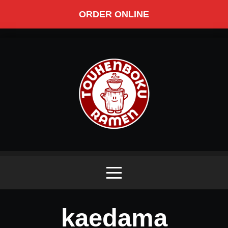
ORDER ONLINE
kaedama